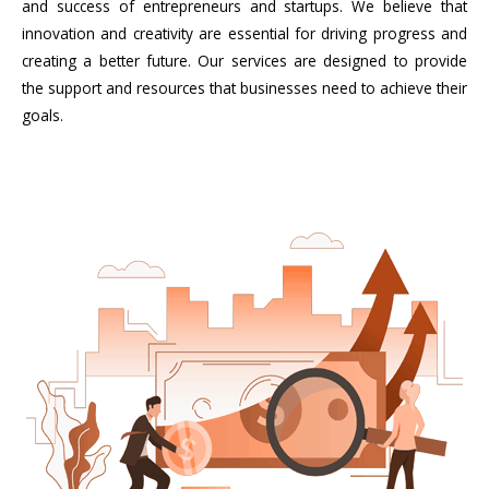
and success of entrepreneurs and startups. We believe that
innovation and creativity are essential for driving progress and
creating a better future. Our services are designed to provide
the support and resources that businesses need to achieve their
goals.