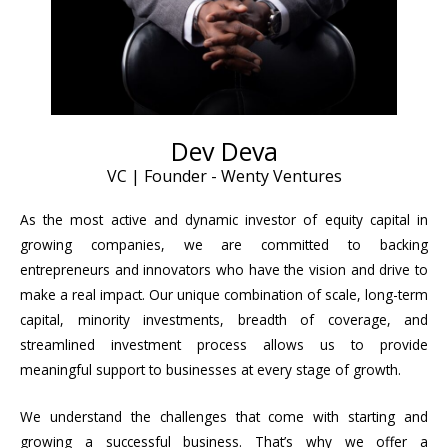
Dev Deva
VC | Founder - Wenty Ventures
As the most active and dynamic investor of equity capital in
growing companies, we are committed to backing
entrepreneurs and innovators who have the vision and drive to
make a real impact. Our unique combination of scale, long-term
capital, minority investments, breadth of coverage, and
streamlined investment process allows us to provide
meaningful support to businesses at every stage of growth.
We understand the challenges that come with starting and
growing a successful business. That’s why we offer a