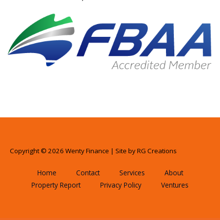
Copyright © 2026 Wenty Finance | Site by
RG Creations
Home
Contact
Services
About
Property Report
Privacy Policy
Ventures