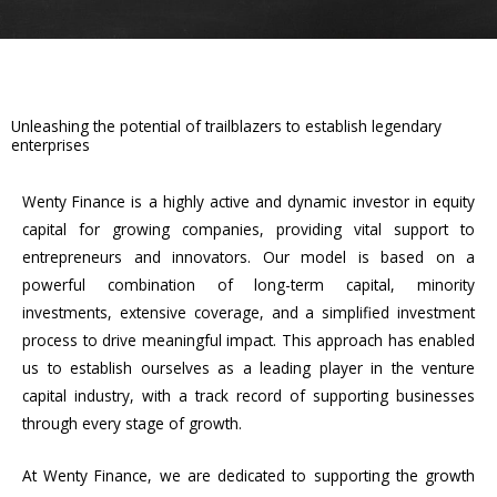
Unleashing the potential of trailblazers to establish legendary
enterprises
Wenty Finance is a highly active and dynamic investor in equity
capital for growing companies, providing vital support to
entrepreneurs and innovators. Our model is based on a
powerful combination of long-term capital, minority
investments, extensive coverage, and a simplified investment
process to drive meaningful impact. This approach has enabled
us to establish ourselves as a leading player in the venture
capital industry, with a track record of supporting businesses
through every stage of growth.
At Wenty Finance, we are dedicated to supporting the growth