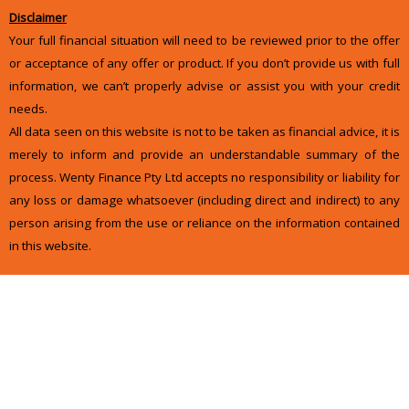
Disclaimer
Your full financial situation will need to be reviewed prior to the offer
or acceptance of any offer or product. If you don’t provide us with full
information, we can’t properly advise or assist you with your credit
needs.
All data seen on this website is not to be taken as financial advice, it is
merely to inform and provide an understandable summary of the
process. Wenty Finance Pty Ltd accepts no responsibility or liability for
any loss or damage whatsoever (including direct and indirect) to any
person arising from the use or reliance on the information contained
in this website.