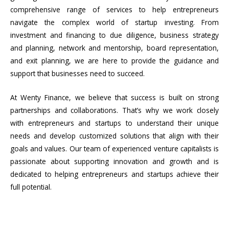
comprehensive range of services to help entrepreneurs
navigate the complex world of startup investing. From
investment and financing to due diligence, business strategy
and planning, network and mentorship, board representation,
and exit planning, we are here to provide the guidance and
support that businesses need to succeed.
At Wenty Finance, we believe that success is built on strong
partnerships and collaborations. That’s why we work closely
with entrepreneurs and startups to understand their unique
needs and develop customized solutions that align with their
goals and values. Our team of experienced venture capitalists is
passionate about supporting innovation and growth and is
dedicated to helping entrepreneurs and startups achieve their
full potential.