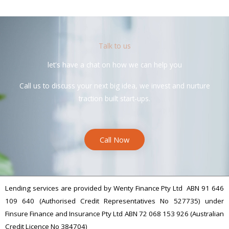
Talk to us
let's have a chat on how we can help you
Call us to discuss your next big idea, we invest and nurture
traction built start-ups.
Call Now
Lending services are provided by Wenty Finance Pty Ltd ABN 91 646
109 640 (Authorised Credit Representatives No 527735) under
Finsure Finance and Insurance Pty Ltd ABN 72 068 153 926 (Australian
Credit Licence No 384704)