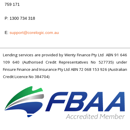
759 171
P: 1300 734 318
E:
support@corelogic.com.au
Lending services are provided by Wenty Finance Pty Ltd ABN 91 646
109 640 (Authorised Credit Representatives No 527735) under
Finsure Finance and Insurance Pty Ltd ABN 72 068 153 926 (Australian
Credit Licence No 384704)