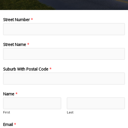
Street Number
*
Street Name
*
Suburb With Postal Code
*
Name
*
First
Last
Email
*