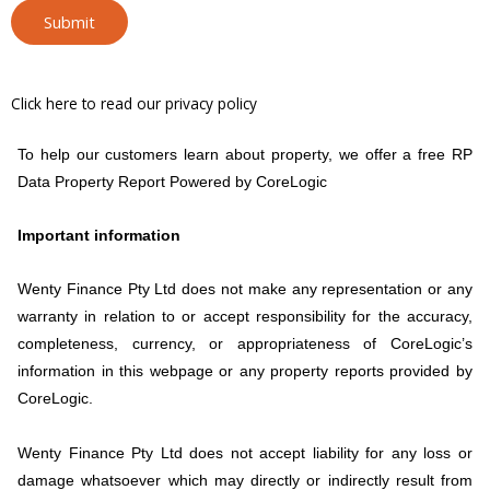
Submit
Click here to read our privacy policy
To help our customers learn about property, we offer a free RP
Data Property Report Powered by CoreLogic
Important information
Wenty Finance Pty Ltd does not make any representation or any
warranty in relation to or accept responsibility for the accuracy,
completeness, currency, or appropriateness of CoreLogic’s
information in this webpage or any property reports provided by
CoreLogic.
Wenty Finance Pty Ltd does not accept liability for any loss or
damage whatsoever which may directly or indirectly result from