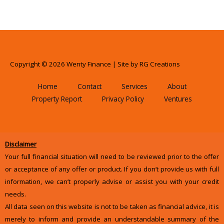
Copyright © 2026 Wenty Finance | Site by
RG Creations
Home
Contact
Services
About
Property Report
Privacy Policy
Ventures
Disclaimer
Your full financial situation will need to be reviewed prior to the offer
or acceptance of any offer or product. If you don’t provide us with full
information, we can’t properly advise or assist you with your credit
needs.
All data seen on this website is not to be taken as financial advice, it is
merely to inform and provide an understandable summary of the