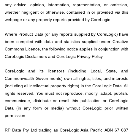
any advice, opinion, information, representation, or omission,
whether negligent or otherwise, contained in or provided via this
webpage or any property reports provided by CoreLogic.
Where Product Data (or any reports supplied by CoreLogic) have
been compiled with data and statistics supplied under Creative
Commons Licence, the following notice applies in conjunction with
CoreLogic Disclaimers and CoreLogic Privacy Policy.
CoreLogic and its licensors (including Local, State, and
Commonwealth Governments) own all rights, titles, and interests
(including all intellectual property rights) in the CoreLogic Data. All
rights reserved. You must not reproduce, modify, adapt, publish,
communicate, distribute or resell this publication or CoreLogic
Data (in any form or media) without CoreLogic prior written
permission.
RP Data Pty Ltd trading as CoreLogic Asia Pacific
ABN 67 087