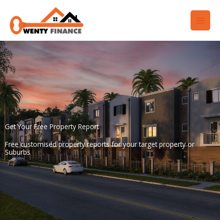
Skip
to
content
Get Your Free Property Report
Free customised property reports for your target property or
Suburbs