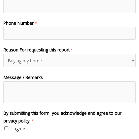
Phone Number
*
Reason For requesting this report
*
Message / Remarks
By submitting this form, you acknowledge and agree to our
privacy policy.
*
I agree